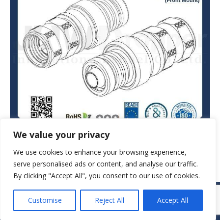
We value your privacy
We use cookies to enhance your browsing experience,
serve personalised ads or content, and analyse our traffic.
By clicking "Accept All", you consent to our use of cookies.
© JAW-DROPPER INNOVATIVE CHANNEL CO., LTD. - 2019. All rights
Customise
Reject All
Accept All
reserved.
Navigation