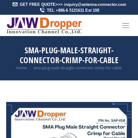
GET FREE QUOTE>>> inquiry@antenna-connector.com
TEL +886-6 5121611 Ext 108
SMA-PLUG-MALE-STRAIGHT-
CONNECTOR-CRIMP-FOR-CABLE
You are here:
Home
sma-plug-male-straight-connector-crimp-for-cable