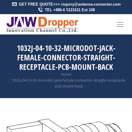
GET FREE QUOTE>>> inquiry@antenna-connector.com
TEL +886-6 5121611 Ext 108
1032J-04-10-32-MICRODOT-JACK-
FEMALE-CONNECTOR-STRAIGHT-
RECEPTACLE-PCB-MOUNT-BACK
You are here:
Home
1032j-04-10-32-microdot-jack-female-connector-straight-receptacle-
pcb-mount-back