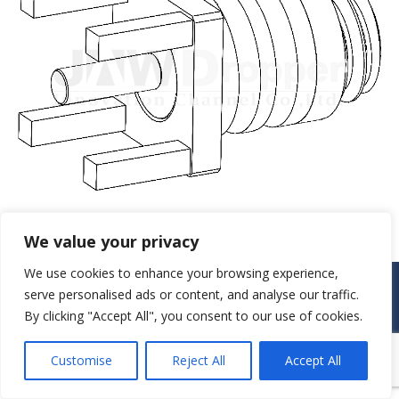
We value your privacy
We use cookies to enhance your browsing experience,
© JAW-DROPPER INNOVATIVE CHANNEL CO., LTD. - 2019. All rights
serve personalised ads or content, and analyse our traffic.
reserved.
By clicking "Accept All", you consent to our use of cookies.
Navigation
Customise
Reject All
Accept All