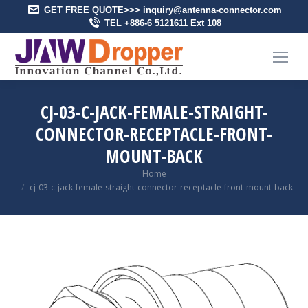
GET FREE QUOTE>>> inquiry@antenna-connector.com
TEL +886-6 5121611 Ext 108
CJ-03-C-JACK-FEMALE-STRAIGHT-
CONNECTOR-RECEPTACLE-FRONT-
MOUNT-BACK
You are here:
Home
cj-03-c-jack-female-straight-connector-receptacle-front-mount-back