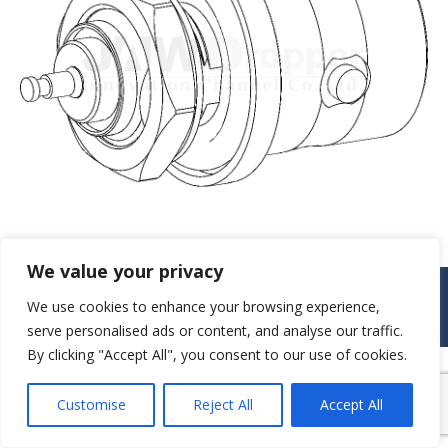
We value your privacy
© JAW-DROPPER INNOVATIVE CHANNEL CO., LTD. - 2019. All rights
We use cookies to enhance your browsing experience,
reserved.
Navigation
serve personalised ads or content, and analyse our traffic.
By clicking "Accept All", you consent to our use of cookies.
Customise
Reject All
Accept All