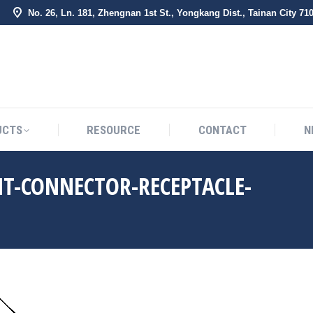
No. 26, Ln. 181, Zhengnan 1st St., Yongkang Dist., Tainan City 71
BOUT US
PRODUCTS
RESOURCE
CONTACT
UCTS
RESOURCE
CONTACT
N
HT-CONNECTOR-RECEPTACLE-