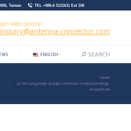
0006, Taiwan
TEL +886-6 5121611 Ext 108
SEARCH
Search:
NEWS
ENGLISH
GET FREE QUOTE!
inquiry@antenna-connector.com
SEARCH
Search:
EWS
ENGLISH
You are here:
Home
cp-04-c-plug-male-straight-connector-receptacle-flange-
mount-front