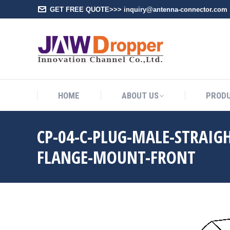
GET FREE QUOTE>>> inquiry@antenna-connector.com
HOME
A
HOME
ABOUT US
PROD
CP-04-C-PLUG-MALE-STRAIG
FLANGE-MOUNT-FRONT