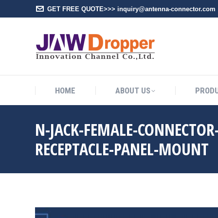
GET FREE QUOTE>>> inquiry@antenna-connector.com
HOME
A
HOME
ABOUT US
PROD
N-JACK-FEMALE-CONNECTOR
RECEPTACLE-PANEL-MOUNT