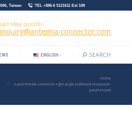
0006, Taiwan
TEL +886-6 5121611 Ext 108
SEARCH
Search:
NEWS
ENGLISH
GET FREE QUOTE!
inquiry@antenna-connector.com
SEARCH
Search:
EWS
ENGLISH
You are here:
Home
n-jack-female-connector-right-angle-bulkhead-receptacle-
panel-mount