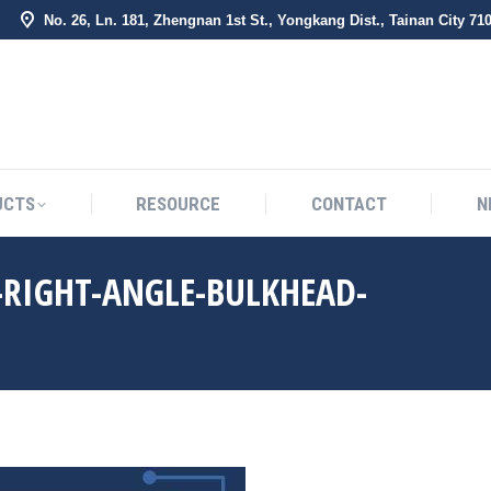
No. 26, Ln. 181, Zhengnan 1st St., Yongkang Dist., Tainan City 71
BOUT US
PRODUCTS
RESOURCE
CONTACT
UCTS
RESOURCE
CONTACT
N
-RIGHT-ANGLE-BULKHEAD-