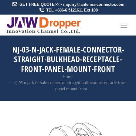
GET FREE QUOTE>>> inquiry@antenna-connector.com
TEL +886-6 5121611 Ext 108
NJ-03-N-JACK-FEMALE-CONNECTOR-
STRAIGHT-BULKHEAD-RECEPTACLE-
FRONT-PANEL-MOUNT-FRONT
You are here:
Home
nj-03-n-jack-female-connector-straight-bulkhead-receptacle-front-
panel-mount-front