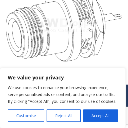
We value your privacy
We use cookies to enhance your browsing experience,
© JAW-DROPPER INNOVATIVE CHANNEL CO., LTD. - 2019. All rights
serve personalised ads or content, and analyse our traffic.
reserved.
By clicking "Accept All", you consent to our use of cookies.
Navigation
Customise
Reject All
Accept All