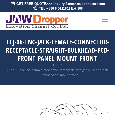
GET FREE QUOTE>>> inquiry@antenna-connector.com
TEL +886-6 5121611 Ext 108
TCJ-06-TNC-JACK-FEMALE-CONNECTOR-
RECEPTACLE-STRAIGHT-BULKHEAD-PCB-
FRONT-PANEL-MOUNT-FRONT
You are here:
Home
tcj-06-tnc-jack-female-connector-receptacle-straight-bulkhead-pcb-
front-panel-mount-front