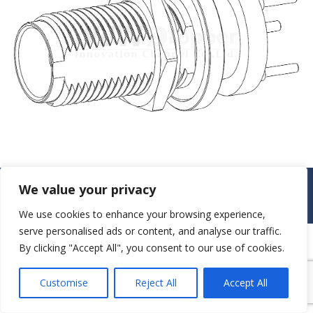
© JAW-DROPPER INNOVATIVE CHANNEL CO., LTD. - 2019. All rights
We value your privacy
reserved.
Navigation
We use cookies to enhance your browsing experience,
serve personalised ads or content, and analyse our traffic.
By clicking "Accept All", you consent to our use of cookies.
Customise
Reject All
Accept All