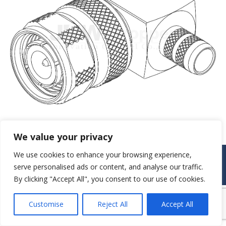
We value your privacy
We use cookies to enhance your browsing experience,
© JAW-DROPPER INNOVATIVE CHANNEL CO., LTD. - 2019. All rights
reserved.
serve personalised ads or content, and analyse our traffic.
Navigation
By clicking "Accept All", you consent to our use of cookies.
Customise
Reject All
Accept All