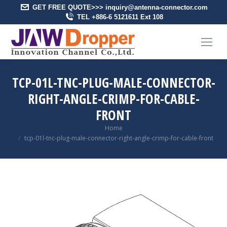
GET FREE QUOTE>>> inquiry@antenna-connector.com
TEL +886-6 5121611 Ext 108
TCP-01L-TNC-PLUG-MALE-CONNECTOR-
RIGHT-ANGLE-CRIMP-FOR-CABLE-
FRONT
You are here:
Home
tcp-01l-tnc-plug-male-connector-right-angle-crimp-for-cable-front