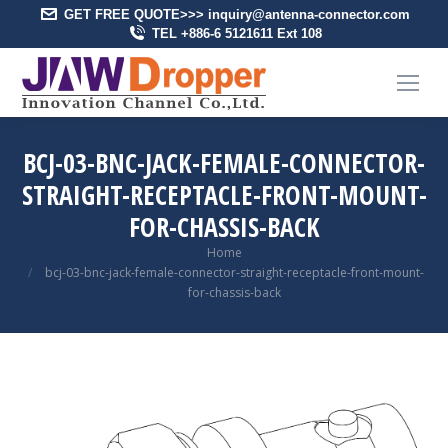
GET FREE QUOTE>>> inquiry@antenna-connector.com
TEL +886-6 5121611 Ext 108
BCJ-03-BNC-JACK-FEMALE-CONNECTOR-
STRAIGHT-RECEPTACLE-FRONT-MOUNT-
FOR-CHASSIS-BACK
You are here:
Home
bcj-03-bnc-jack-female-connector-straight-receptacle-front-mount-
for-chassis-back