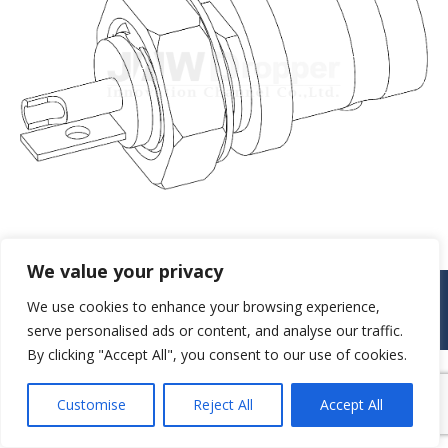
We value your privacy
© JAW-DROPPER INNOVATIVE CHANNEL CO., LTD. - 2019. All rights
We use cookies to enhance your browsing experience,
reserved.
serve personalised ads or content, and analyse our traffic.
Navigation
By clicking "Accept All", you consent to our use of cookies.
Customise
Reject All
Accept All