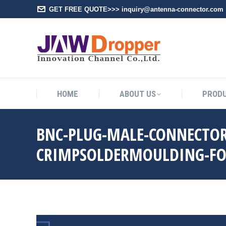
GET FREE QUOTE>>> inquiry@antenna-connector.com
HOME
A
HOME
ABOUT US
PROD
BNC-PLUG-MALE-CONNECTOR
CRIMPSOLDERMOULDING-FO