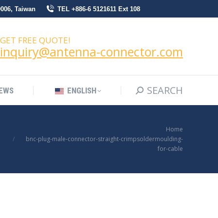
0006, Taiwan
TEL +886-6 5121611 Ext 108
SEARCH
Search:
NEWS
ENGLISH
GET FREE QUOTE!
inquiry@antenna-connector.com
SEARCH
Search:
EWS
ENGLISH
You are here:
Home
bnc-plug-male-connector-straight-crimpsoldermoulding-
for-cable