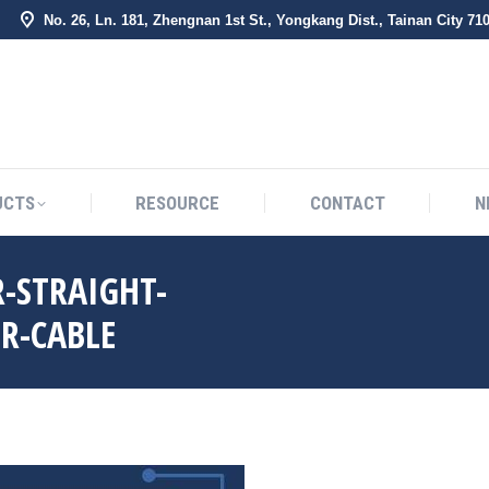
No. 26, Ln. 181, Zhengnan 1st St., Yongkang Dist., Tainan City 71
BOUT US
PRODUCTS
RESOURCE
CONTACT
UCTS
RESOURCE
CONTACT
N
-STRAIGHT-
R-CABLE